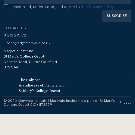
I have read, understood, and agree to
The Privacy Policy
CONTACT US
01213 215172
Undergrad@maryvale.ac.uk
Maryvale Institute
St Mary's College Oscott
Chester Road, Sutton Coldfield
B73 5AA
The Holy See
Archdiocese of Birmingham
St Mary's College, Oscott
© 2026 Maryvale Institute | Maryvale Institute is a part of St Mary’s
Privacy
College Oscott CIO (1172979)