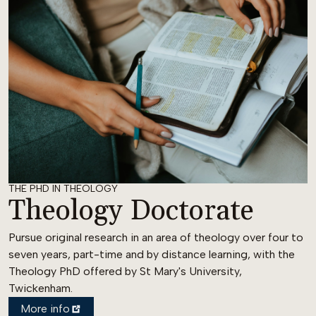
THE PHD IN THEOLOGY
Theology Doctorate
Pursue original research in an area of theology over four to
seven years, part-time and by distance learning, with the
Theology PhD offered by St Mary's University,
Twickenham.
More info