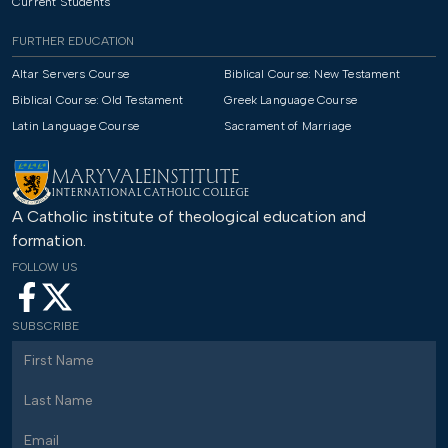
Current Students
FURTHER EDUCATION
Altar Servers Course
Biblical Course: New Testament
Biblical Course: Old Testament
Greek Language Course
Latin Language Course
Sacrament of Marriage
MARYVALE
INSTITUTE
INTERNATIONAL CATHOLIC COLLEGE
A Catholic institute of theological education and
formation.
FOLLOW US
SUBSCRIBE