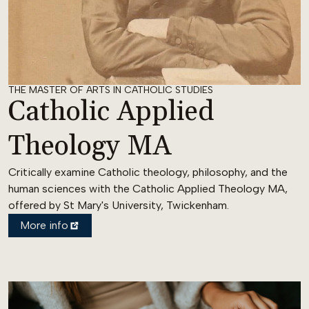
THE MASTER OF ARTS IN CATHOLIC STUDIES
Catholic Applied
Theology MA
Critically examine Catholic theology, philosophy, and the
human sciences with the Catholic Applied Theology MA,
offered by St Mary's University, Twickenham.
More info