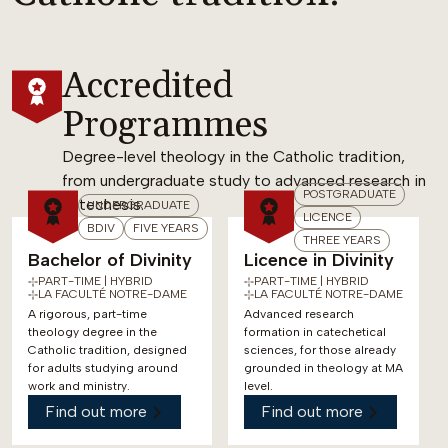
Accredited
Programmes
Degree-level theology in the Catholic tradition,
from undergraduate study to advanced research in
POSTGRADUATE
catechesis.
UNDERGRADUATE
LICENCE
BDIV
FIVE YEARS
THREE YEARS
Bachelor of Divinity
Licence in Divinity
PART-TIME | HYBRID
PART-TIME | HYBRID
LA FACULTÉ NOTRE-DAME
LA FACULTÉ NOTRE-DAME
A rigorous, part-time
Advanced research
theology degree in the
formation in catechetical
Catholic tradition, designed
sciences, for those already
for adults studying around
grounded in theology at MA
work and ministry.
level.
Find out more
Find out more