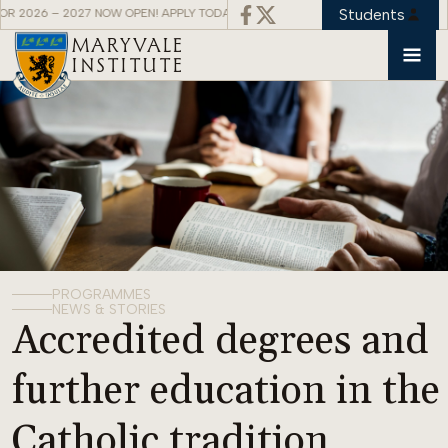
Students
– 2027 NOW OPEN! APPLY TODAY! APPLICATIONS FOR 2026 – 2027 NOW OPEN! A
MARYVALE
INSTITUTE
PROGRAMMES
NEWS & STORIES
Accredited degrees and
further education in the
Catholic tradition.