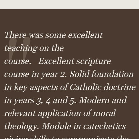
"
There was some excellent
teaching on the
course. Excellent scripture
course in year 2. Solid foundation
in key aspects of Catholic doctrine
in years 3, 4 and 5. Modern and
relevant application of moral
theology. Module in catechetics