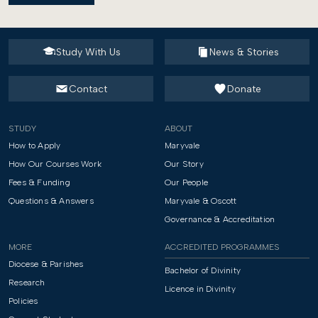
Study With Us
News & Stories
Contact
Donate
STUDY
ABOUT
How to Apply
Maryvale
How Our Courses Work
Our Story
Fees & Funding
Our People
Questions & Answers
Maryvale & Oscott
Governance & Accreditation
MORE
ACCREDITED PROGRAMMES
Diocese & Parishes
Bachelor of Divinity
Research
Licence in Divinity
Policies