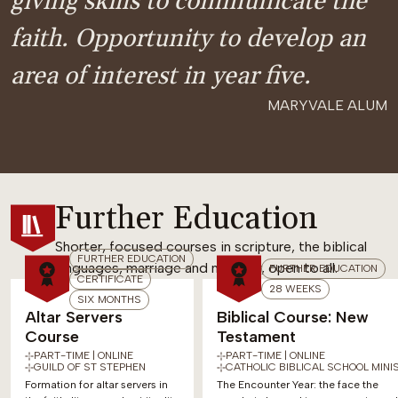
giving skills to communicate the
faith. Opportunity to develop an
area of interest in year five.
MARYVALE ALUM
Further Education
Shorter, focused courses in scripture, the biblical
FURTHER EDUCATION
languages, marriage and ministry, open to all.
FURTHER EDUCATION
CERTIFICATE
28 WEEKS
SIX MONTHS
Altar Servers
Biblical Course: New
Course
Testament
PART-TIME | ONLINE
PART-TIME | ONLINE
GUILD OF ST STEPHEN
CATHOLIC BIBLICAL SCHOOL MINI
Formation for altar servers in
The Encounter Year: the face the