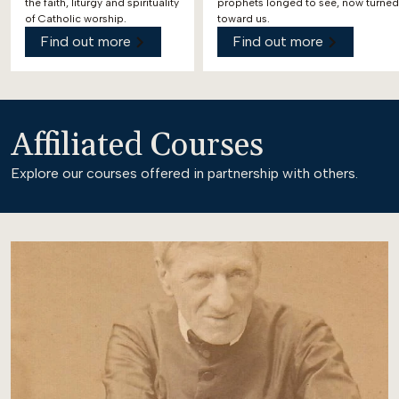
the faith, liturgy and spirituality
prophets longed to see, now turned
of Catholic worship.
toward us.
Find out more
Find out more
Affiliated Courses
Explore our courses offered in partnership with others.