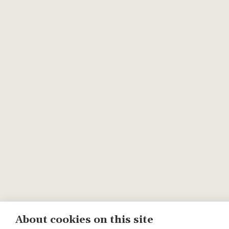
About cookies on this site